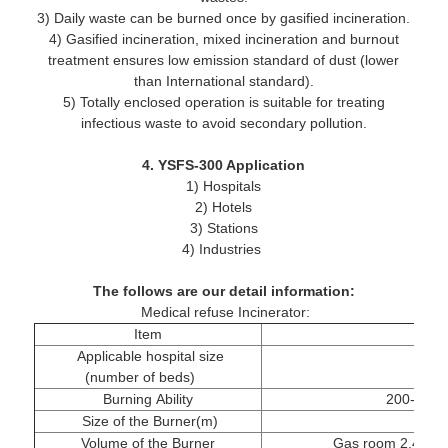
3) Daily waste can be burned once by gasified incineration.
4) Gasified incineration, mixed incineration and burnout
treatment ensures low emission standard of dust (lower
than International standard).
5) Totally enclosed operation is suitable for treating
infectious waste to avoid secondary pollution.
4. YSFS-300 Application
1) Hospitals
2) Hotels
3) Stations
4) Industries
The follows are our detail information:
Medical refuse Incinerator:
Item
Applicable hospital size
(number of beds)
Burning Ability
200-300kg
Size of the Burner(m)
2
Volume of the Burner
Gas room 2.4m³, 