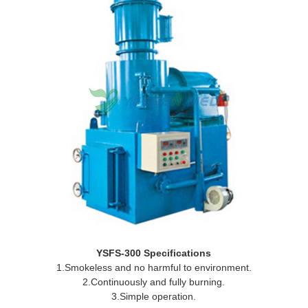
YSFS-300 Specifications
1.Smokeless and no harmful to environment.
2.Continuously and fully burning.
3.Simple operation.