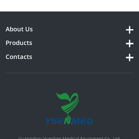
About Us
Products
Contacts
Guangzhou Yueshen Medical Equipment Co., Ltd.