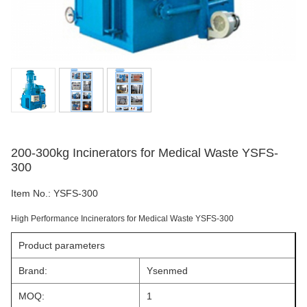
200-300kg Incinerators for Medical Waste YSFS-
300
Item No.:
YSFS-300
High Performance Incinerators for Medical Waste YSFS-300
Product parameters
Brand:
Ysenmed
MOQ:
1