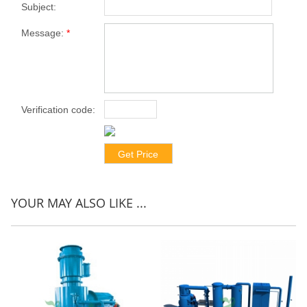
Subject:
Message:
*
Verification code:
*
YOUR MAY ALSO LIKE ...