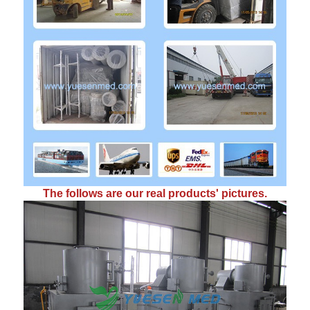
The follows are our real products' pictures.