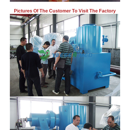
Pictures Of The Customer To Visit The Factory