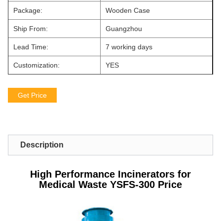
Package:
Wooden Case
Ship From:
Guangzhou
Lead Time:
7 working days
Customization:
YES
Get Price
Description
High Performance Incinerators for
Medical Waste YSFS-300 Price