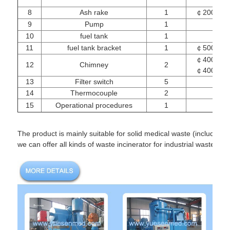
8
Ash rake
1
￠200mm
9
Pump
1
10
fuel tank
1
11
fuel tank bracket
1
￠500mm
￠400mm
12
Chimney
2
￠400mm
13
Filter switch
5
14
Thermocouple
2
12
15
Operational procedures
1
The product is mainly suitable for solid medical waste (including 
we can offer all kinds of waste incinerator for industrial waste, 