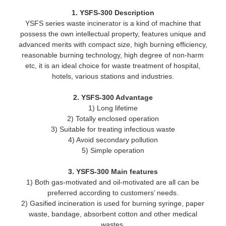
1. YSFS-300 Description
YSFS series waste incinerator is a kind of machine that
possess the own intellectual property, features unique and
advanced merits with compact size, high burning efficiency,
reasonable burning technology, high degree of non-harm
etc, it is an ideal choice for waste treatment of hospital,
hotels, various stations and industries.
2. YSFS-300 Advantage
1) Long lifetime
2) Totally enclosed operation
3) Suitable for treating infectious waste
4) Avoid secondary pollution
5) Simple operation
3. YSFS-300 Main features
1) Both gas-motivated and oil-motivated are all can be
preferred according to customers’ needs.
2) Gasified incineration is used for burning syringe, paper
waste, bandage, absorbent cotton and other medical
wastes.