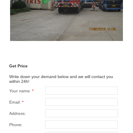
Get Price
Write down your demand below and we will contact you
within 24h!
Your name:
*
Email:
*
Address:
Phone: