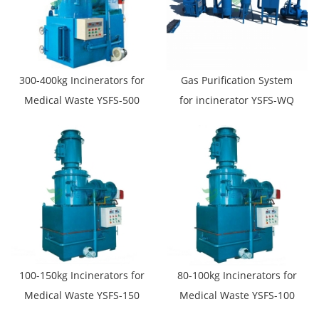
300-400kg Incinerators for
Gas Purification System
Medical Waste YSFS-500
for incinerator YSFS-WQ
100-150kg Incinerators for
80-100kg Incinerators for
Medical Waste YSFS-150
Medical Waste YSFS-100