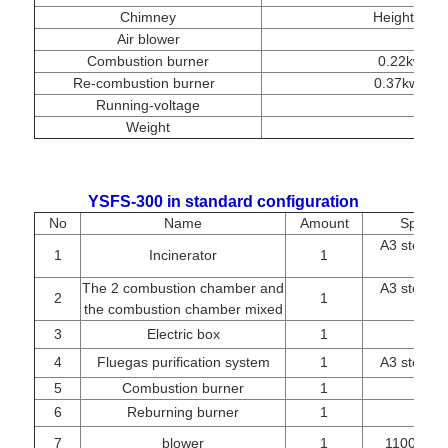
Chimney
Height 10m
Air blower
Combustion burner
0.22kw, fu
Re-combustion burner
0.37kw, fue
Running-voltage
Weight
YSFS-300 in standard configuration
No
Name
Amount
Specifi
A3 steel re
1
Incinerator
1
The 2 combustion chamber and
A3 steel re
2
1
the combustion chamber mixed
3
Electric box
1
4
Fluegas purification system
1
A3 steel re
5
Combustion burner
1
BTL
6
Reburning burner
1
BTL-
7
blower
1
1100W/22