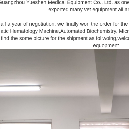
uangzhou Yueshen Medical Equipment Co., Ltd. as one-s
exported many vet equipment all a
half a year of negotiation, we finally won the order for the
tic Hematology Machine,Automated Biochemistry, Microb
find the some picture for the shipment as follwoing,welc
equopment.