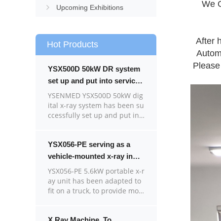
We G
Upcoming Exhibitions
After 
Hot Products
Automa
Please 
YSX500D 50kW DR system
set up and put into service
in Cambodia.
YSENMED YSX500D 50kW dig
ital x-ray system has been su
ccessfully set up and put int
o service in a hospital in Ca
mbodia.
YSX056-PE serving as a
vehicle-mounted x-ray in
the Philippines
YSX056-PE 5.6kW portable x-r
ay unit has been adapted to
fit on a truck, to provide mob
ile x-ray examination service
for remote communities in t
he Philippines.
X Ray Machine To