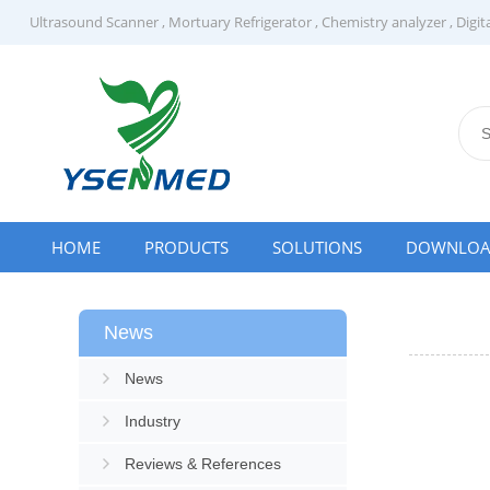
Ultrasound Scanner
,
Mortuary Refrigerator
,
Chemistry analyzer
,
Digit
HOME
PRODUCTS
SOLUTIONS
DOWNLO
News
News
Industry
Reviews & References