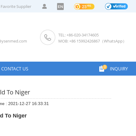
Favorite Supplier
EN
TEL: +86-020-34174605
s@ysenmed.com
MOB: +86 15992426867（WhatsApp）
0
CONTACT US
INQUIRY
ld To Niger
me : 2021-12-27 16:33:31
d To Niger