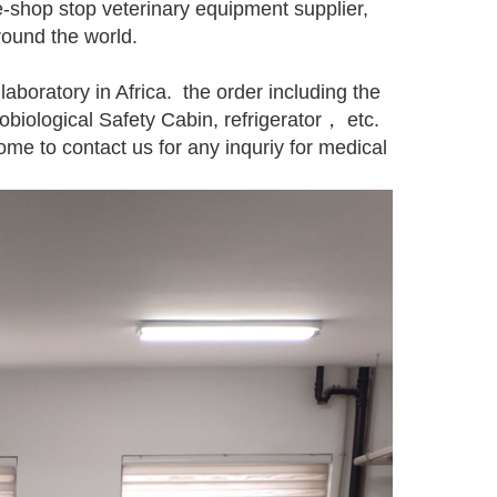
hop stop veterinary equipment supplier,
round the world.
 laboratory in Africa. the order including the
iological Safety Cabin, refrigerator， etc.
ome to contact us for any inquriy for medical