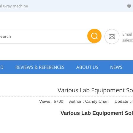
al X-ray machine
Email
sale
AD
REVIEWS & REFERENCES
ABOUT US
NEWS
Various Lab Equipoment So
Views : 6730
Author : Candy Chan
Update ti
Various Lab Equipoment Sol