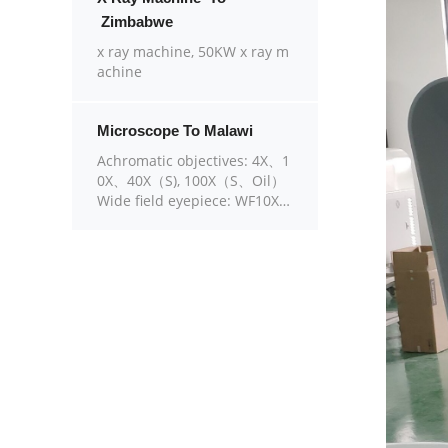
Zimbabwe
x ray machine, 50KW x ray m
achine
Microscope To Malawi
Achromatic objectives: 4X、1
0X、40X（S), 100X（S、Oil）
Wide field eyepiece: WF10X
（WF16X for option） Eyepie
ce head: Sliding binocular he
ad inclined at 45° Stage: Dou
ble layer mechanical stage si
ze 140X140mm, moving rang
e 75X45mm Focusing: Coaxia
l coarse and