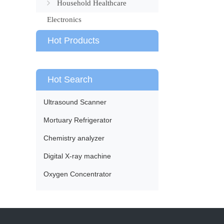
Household Healthcare
Electronics
Hot Products
Hot Search
Ultrasound Scanner
Mortuary Refrigerator
Chemistry analyzer
Digital X-ray machine
Oxygen Concentrator