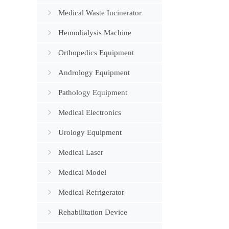
Medical Waste Incinerator
Hemodialysis Machine
Orthopedics Equipment
Andrology Equipment
Pathology Equipment
Medical Electronics
Urology Equipment
Medical Laser
Medical Model
Medical Refrigerator
Rehabilitation Device