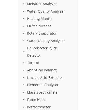
Moisture Analyzer
Water Quality Analyzer
Heating Mantle
Muffle furnace
Rotary Evaporator
Water Quality Analyzer
Helicobacter Pylori
Detector
Titrator
Analytical Balance
Nucleic Acid Extractor
Elemental Analyzer
Mass Spectrometer
Fume Hood
Refractometer