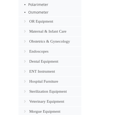
Polarimeter
Osmometer
OR Equipment
Maternal & Infant Care
Obstetrics & Gynecology
Endoscopes
Dental Equipment
ENT Instrument
Hospital Furniture
Sterilization Equipment
Veterinary Equipment
Morgue Equipment