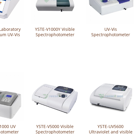
aboratory
YSTE-V1000Y Visible
UV-Vis
rum UV-Vis
Spectrophotometer
Spectrophotometer
ro-
YSTE-UV1200
hotometer
MSP300
1000 UV
YSTE-V5000 Visible
YSTE-UV5600
hotometer
Spectrophotometer
Ultraviolet and visible