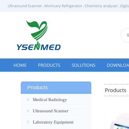
Ultrasound Scanner
,
Mortuary Refrigerator
,
Chemistry analyzer
,
Digit
HOME
PRODUCTS
SOLUTIONS
DOWNLO
Products
Products
Medical Radiology
Ultrasound Scanner
Laboratory Equipment