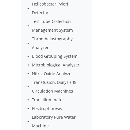
Helicobacter Pylori
Detector
Test Tube Collection
Management System
Thrombelastography
Analyzer
Blood Grouping System
Microbiological Analyzer
Nitric Oxide Analyzer
Transfusion, Dialysis &
Circulation Machines
Transilluminator
Electrophoresis
Laboratory Pure Water
Machine