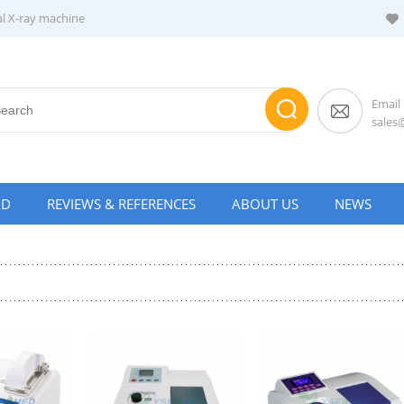
al X-ray machine
Email
sale
AD
REVIEWS & REFERENCES
ABOUT US
NEWS