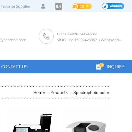
Favorite Supplier
EN
TEL: +86-020-34174605
s@ysenmed.com
MOB: +86 15992426867（WhatsApp）
0
CONTACT US
INQUIRY
Home
Products
-
-
Spectrophotometer