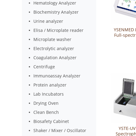
Hematology Analyzer
Biochemistry Analyzer
Urine analyzer
YSENMED L
Elisa / Microplate reader
Full-spect
Microplate washer
Mic
spectrop
Electrolytic analyzer
YSTE-
Coagulation Analyzer
Centrifuge
Immunoassay Analyzer
Protein analyzer
Lab Incubators
Drying Oven
Clean Bench
Biosafety Cabinet
YSTE-UV
Shaker / Mixer / Oscillator
Spectrop