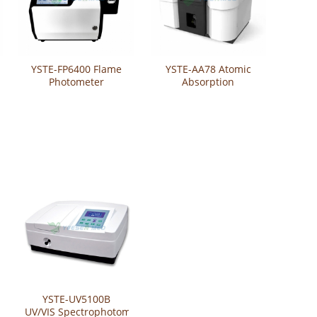
YSTE-FP6400 Flame
YSTE-AA78 Atomic
Photometer
Absorption
Spectrophotometer
YSTE-UV5100B
UV/VIS Spectrophotometer