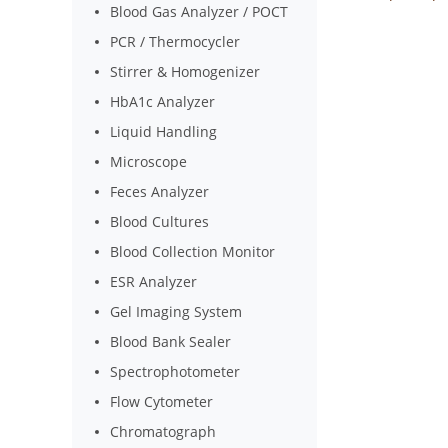
Blood Gas Analyzer / POCT
PCR / Thermocycler
Stirrer & Homogenizer
HbA1c Analyzer
Liquid Handling
Microscope
Feces Analyzer
Blood Cultures
Blood Collection Monitor
ESR Analyzer
Gel Imaging System
Blood Bank Sealer
Spectrophotometer
Flow Cytometer
Chromatograph