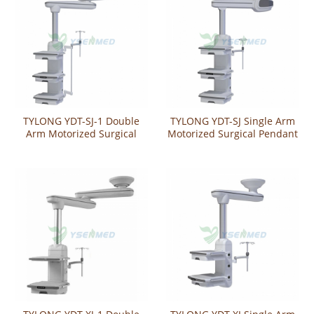
TYLONG YDT-SJ-1 Double
TYLONG YDT-SJ Single Arm
Arm Motorized Surgical
Motorized Surgical Pendant
Pendant