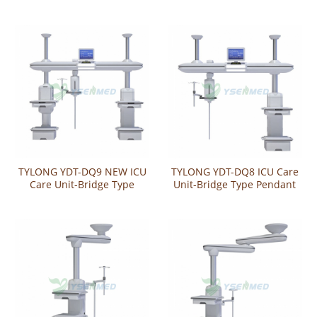
TYLONG YDT-DQ9 NEW ICU
TYLONG YDT-DQ8 ICU Care
Care Unit-Bridge Type
Unit-Bridge Type Pendant
Pendant