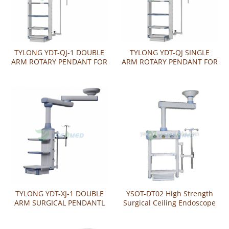
TYLONG YDT-QJ-1 DOUBLE
TYLONG YDT-QJ SINGLE
ARM ROTARY PENDANT FOR
ARM ROTARY PENDANT FOR
ENDOSCOPY
ENDOSCOPY
TYLONG YDT-XJ-1 DOUBLE
YSOT-DT02 High Strength
ARM SURGICAL PENDANTL
Surgical Ceiling Endoscope
Gas Pendant