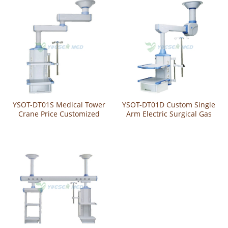
YSOT-DT01S Medical Tower
YSOT-DT01D Custom Single
Crane Price Customized
Arm Electric Surgical Gas
Manual Surgery Pendant
Pendant