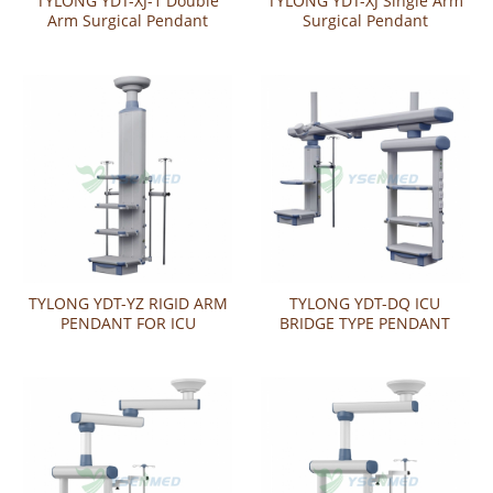
TYLONG YDT-XJ-1 Double
TYLONG YDT-XJ Single Arm
Arm Surgical Pendant
Surgical Pendant
TYLONG YDT-YZ RIGID ARM
TYLONG YDT-DQ ICU
PENDANT FOR ICU
BRIDGE TYPE PENDANT