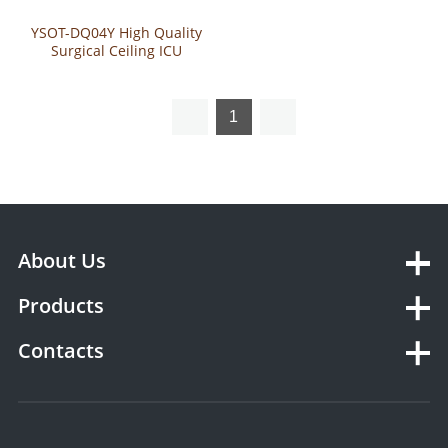
YSOT-DQ04Y High Quality
Surgical Ceiling ICU
Pendant
1
About Us
Products
Contacts