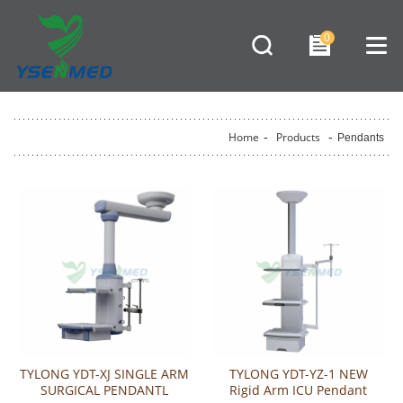
0
Home
-
Products
-
Pendants
TYLONG YDT-XJ SINGLE ARM
TYLONG YDT-YZ-1 NEW
SURGICAL PENDANTL
Rigid Arm ICU Pendant