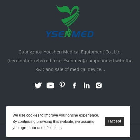
Guangzhou Yueshen Medical Equipment Co., Ltd.
(hereinafter referred to as Ysenmed), compounded with the
R&D and sale of medical device...
Link:
X-ray Machine
|
Vente Matériel Médical
We use cookies to improve your online experience.
By continuing browsing this website, we assume
you agree our use of cookies.
YSENMED © All Rights Reserved.