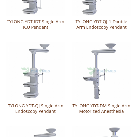
TYLONG YDT-IDT Single Arm
TYLONG YDT-QJ-1 Double
ICU Pendant
Arm Endoscopy Pendant
TYLONG YDT-QJ Single Arm
TYLONG YDT-DM Single Arm
Endoscopy Pendant
Motorized Anesthesia
Pendant