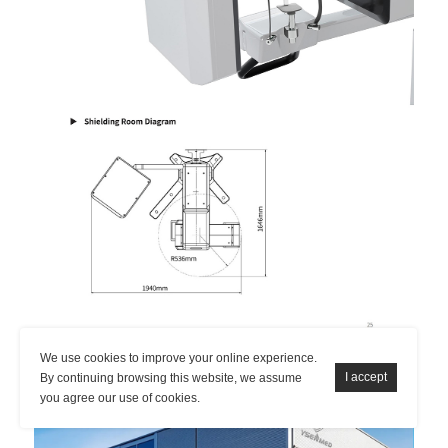
We use cookies to improve your online experience.
By continuing browsing this website, we assume
you agree our use of cookies.