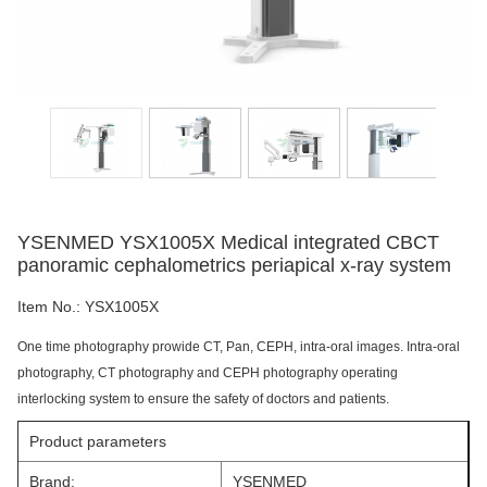
YSENMED YSX1005X Medical integrated CBCT
panoramic cephalometrics periapical x-ray system
Item No.:
YSX1005X
One time photography prowide CT, Pan, CEPH, intra-oral images. Intra-oral
photography, CT photography and CEPH photography operating
interlocking system to ensure the safety of doctors and patients.
Product parameters
Brand:
YSENMED