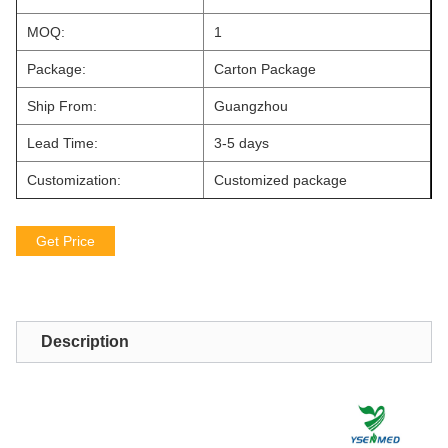
MOQ:
1
Package:
Carton Package
Ship From:
Guangzhou
Lead Time:
3-5 days
Customization:
Customized package
Get Price
Description