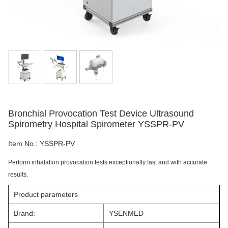
Bronchial Provocation Test Device Ultrasound
Spirometry Hospital Spirometer YSSPR-PV
Item No.:
YSSPR-PV
Perform inhalation provocation tests exceptionally fast and with accurate
results.
Product parameters
Brand:
YSENMED