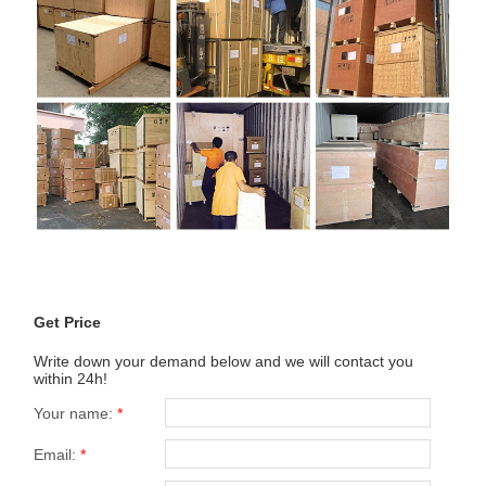
Get Price
Write down your demand below and we will contact you
within 24h!
Your name:
*
Email:
*