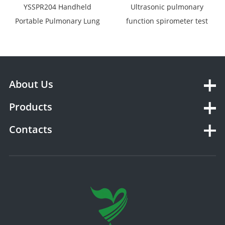
YSSPR204 Handheld
Ultrasonic pulmonary
Portable Pulmonary Lung
function spirometer test
Function Tests Analyzer
YSSPR-AG
Spirometer
About Us
Products
Contacts