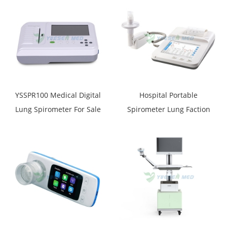
YSSPR100 Medical Digital
Hospital Portable
Lung Spirometer For Sale
Spirometer Lung Faction
Test Instrument YSSPR104