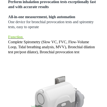
Perform inhalation provocation tests exceptionally fast
and with accurate results
All-in-one measurement, high automation
One device for bronchial provocation tests and spiromtry
tests, easy to operate
Function
Complete Spirometry (Slow VC, FVC, Flow-Volume
Loop, Tidal breathing analysis, MVV), Bronchial dilation
test pre/post dilator), Bronchial provocation test