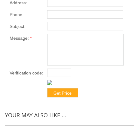
Address:
Phone:
Subject:
Message:
*
Verification code:
*
YOUR MAY ALSO LIKE ...