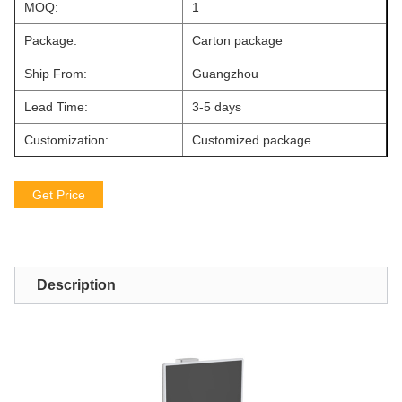
MOQ:
1
Package:
Carton package
Ship From:
Guangzhou
Lead Time:
3-5 days
Customization:
Customized package
Get Price
Description