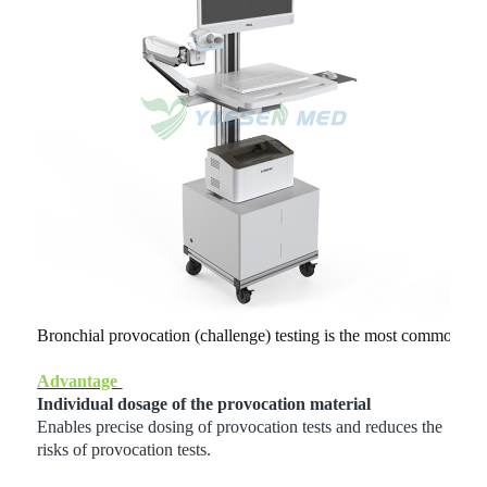
Bronchial provocation (challenge) testing is the most commonly 
Advantage
Individual dosage of the provocation material
Enables precise dosing of provocation tests and reduces the
risks of provocation tests.