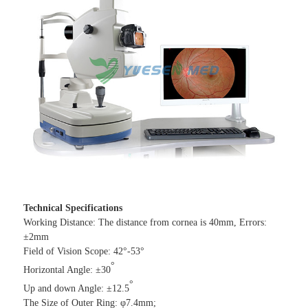
Technical Specifications
Working Distance: The distance from cornea is 40mm, Errors:
±2mm
Field of Vision Scope: 42°-53°
°
Horizontal Angle: ±30
°
Up and down Angle: ±12.5
The Size of Outer Ring: φ7.4mm;