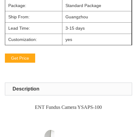
Package:
Standard Package
Ship From:
Guangzhou
Lead Time:
3-15 days
Customization:
yes
Get Price
Description
ENT Fundus Camera YSAPS-100