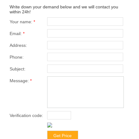
Write down your demand below and we will contact you
within 24h!
Your name:
*
Email:
*
Address:
Phone:
Subject:
Message:
*
Verification code:
*