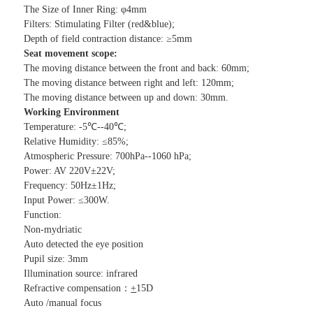
The Size of Inner Ring: φ4mm
Filters: Stimulating Filter (red&blue);
Depth of field contraction distance: ≥5mm
Seat movement scope:
The moving distance between the front and back: 60mm;
The moving distance between right and left: 120mm;
The moving distance between up and down: 30mm.
Working
E
nvironment
Temperature: -5℃--40℃;
Relative Humidity: ≤85%;
Atmospheric Pressure: 700hPa--1060 hPa;
Power: AV 220V±22V;
Frequency: 50Hz±1Hz;
Input Power: ≤300W.
Function:
Non-mydriatic
Auto detected the eye position
Pupil size: 3mm
Illumination source: infrared
Refractive compensation：
+
15D
Auto /manual focus