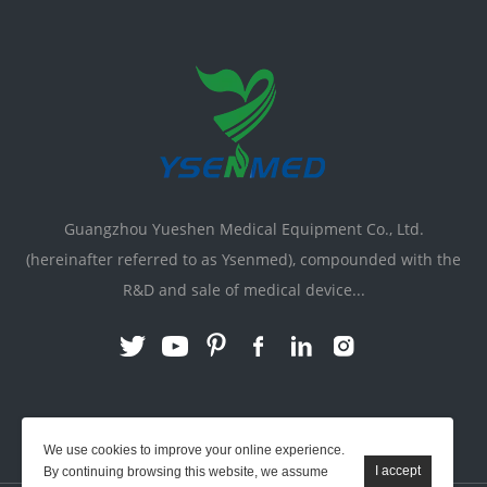
Guangzhou Yueshen Medical Equipment Co., Ltd.
(hereinafter referred to as Ysenmed), compounded with the
R&D and sale of medical device...
Link:
X-ray Machine
|
Vente Matériel Médical
We use cookies to improve your online experience.
By continuing browsing this website, we assume