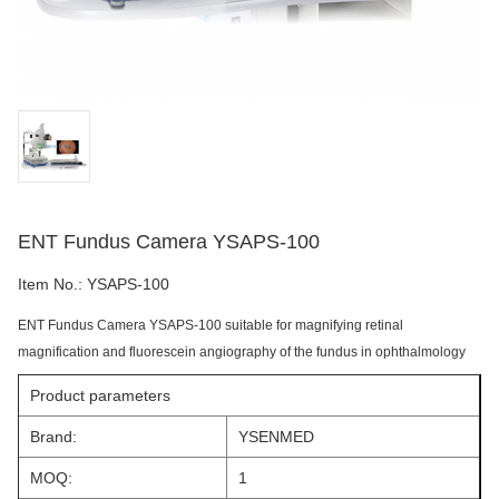
ENT Fundus Camera YSAPS-100
Item No.:
YSAPS-100
ENT Fundus Camera YSAPS-100 suitable for magnifying retinal
magnification and fluorescein angiography of the fundus in ophthalmology
Product parameters
Brand:
YSENMED
MOQ:
1