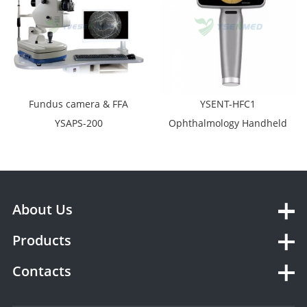
Fundus camera & FFA
YSENT-HFC1
YSAPS-200
Ophthalmology Handheld
Retinal Camera Test
Digital Portable Eye
Fundus Camera
About Us
Products
Contacts