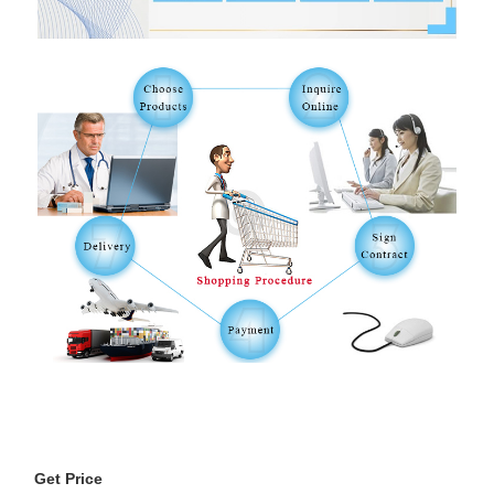
Get Price