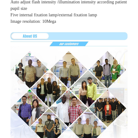
Auto adjust flash intensity /illumination intensity according patient
pupil size
Five internal fixation lamp/external fixation lamp
Image resolution: 10Mega