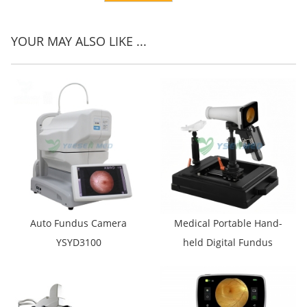
YOUR MAY ALSO LIKE ...
Auto Fundus Camera
Medical Portable Hand-
YSYD3100
held Digital Fundus
Camera YSENT-FC-X