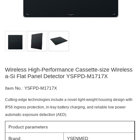
Wireless High-Performance Cassette-size Wireless
a-Si Flat Panel Detector YSFPD-M1717X
Item No.:
YSFPD-M1717X
Cutting-edge technologies include a novel light-weight housing design with
IP56 ingress protection, in-tray battery charging, and reliable low power
automatic exposure detection (AED).
Product parameters
Brand:
YSENMED