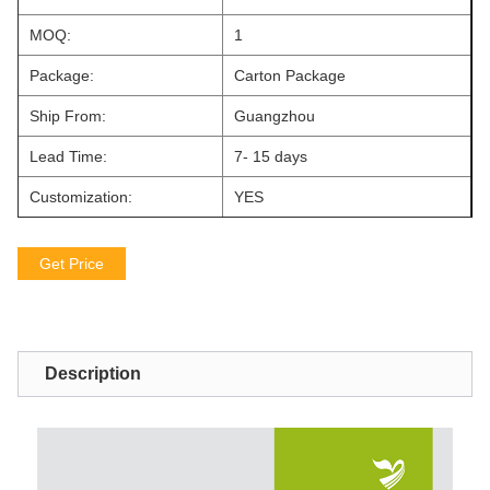
MOQ:
1
Package:
Carton Package
Ship From:
Guangzhou
Lead Time:
7- 15 days
Customization:
YES
Get Price
Description