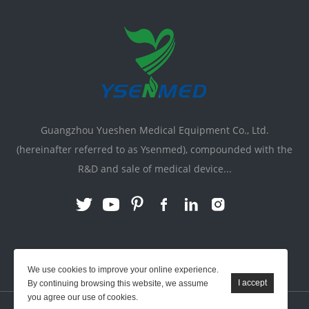
Guangzhou Yueshen Medical Equipment Co., Ltd.
(hereinafter referred to as Ysenmed), compounded with the
R&D and sale of medical device...
Link:
X-ray Machine
|
Vente Matériel Médical
We use cookies to improve your online experience.
By continuing browsing this website, we assume
you agree our use of cookies.