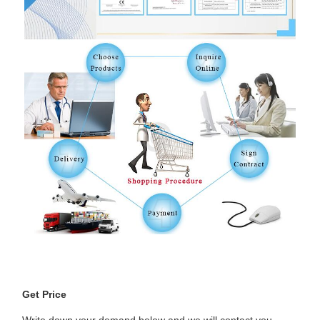
Get Price
Write down your demand below and we will contact you