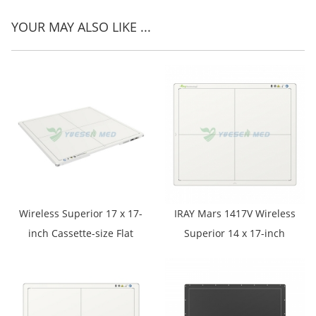
YOUR MAY ALSO LIKE ...
Wireless Superior 17 x 17-
IRAY Mars 1417V Wireless
inch Cassette-size Flat
Superior 14 x 17-inch
Panel Detector YSFPD-
Cassette-size Flat Panel
M1717V
Detector Designed for
Digital Radiography