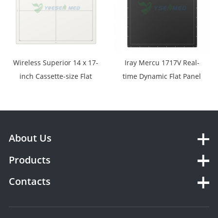
Wireless Superior 14 x 17-
Iray Mercu 1717V Real-
inch Cassette-size Flat
time Dynamic Flat Panel
Panel Detector Designed
Detector
for Digital Radiography
YSFPD-M1417V
About Us
Products
Contacts