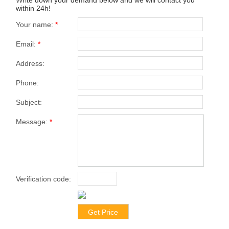
within 24h!
Your name:
*
Email:
*
Address:
Phone:
Subject:
Message:
*
Verification code:
*