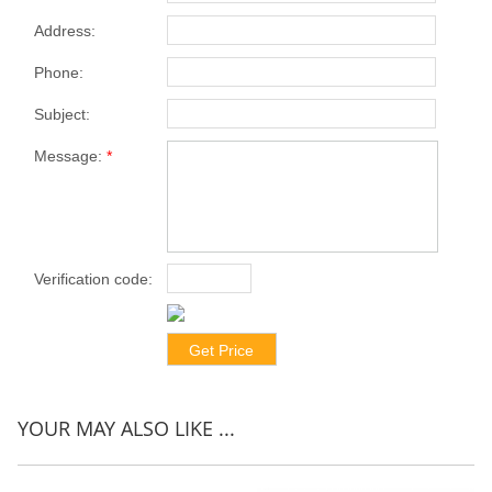
Address:
Phone:
Subject:
Message:
*
Verification code:
*
YOUR MAY ALSO LIKE ...