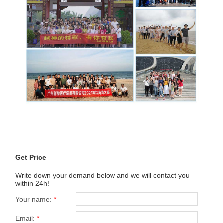
Get Price
Write down your demand below and we will contact you
within 24h!
Your name:
*
Email:
*