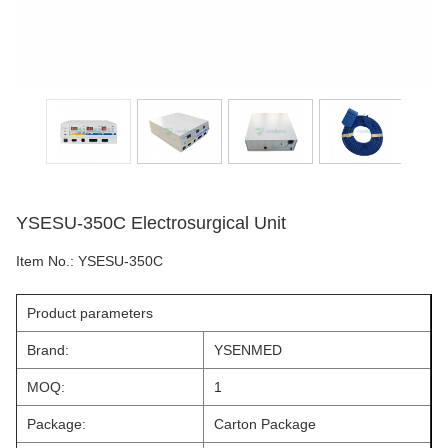
YSESU-350C Electrosurgical Unit
Item No.:
YSESU-350C
Product parameters
Brand:
YSENMED
MOQ:
1
Package:
Carton Package