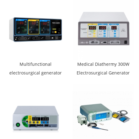
Multifunctional
Medical Diathermy 300W
electrosurgical generator
Electrosurgical Generator
YSESU-X200PK
YSESU-300S