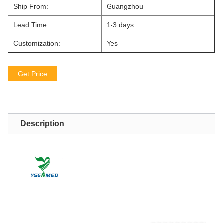
Ship From:
Guangzhou
Lead Time:
1-3 days
Customization:
Yes
Get Price
Description