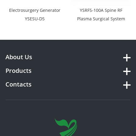
Electrosurgery Generator
YSRFS-100A Spine RF
YSESU-D5
Plasma Surgical System
About Us
Products
Contacts