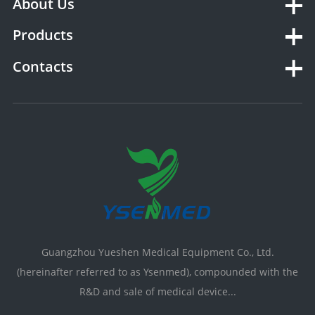
About Us
Products
Contacts
Guangzhou Yueshen Medical Equipment Co., Ltd.
(hereinafter referred to as Ysenmed), compounded with the
R&D and sale of medical device...