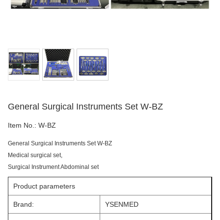
General Surgical Instruments Set W-BZ
Item No.:
W-BZ
General Surgical Instruments Set W-BZ
Medical surgical set,
Surgical Instrument Abdominal set
Product parameters
Brand:
YSENMED