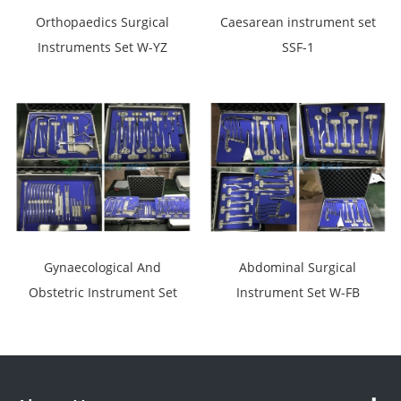
Orthopaedics Surgical
Caesarean instrument set
Instruments Set W-YZ
SSF-1
Gynaecological And
Abdominal Surgical
Obstetric Instrument Set
Instrument Set W-FB
SSF-2