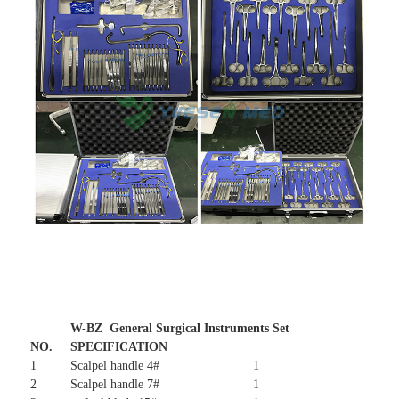
W-BZ General Surgical Instruments Set
NO.
SPECIFICATION
1
Scalpel handle 4#
1
2
Scalpel handle 7#
1