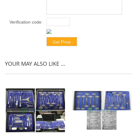
Verification code:
*
YOUR MAY ALSO LIKE ...