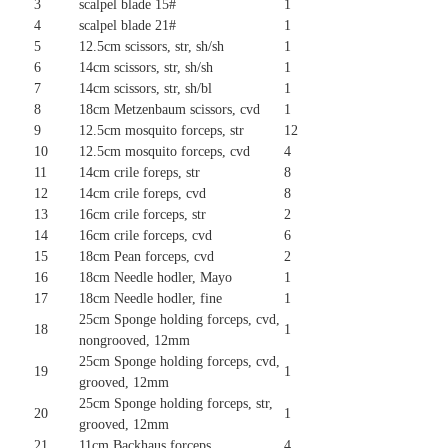
3
scalpel blade 15#
1
4
scalpel blade 21#
1
5
12.5cm scissors, str, sh/sh
1
6
14cm scissors, str, sh/sh
1
7
14cm scissors, str, sh/bl
1
8
18cm Metzenbaum scissors, cvd
1
9
12.5cm mosquito forceps, str
12
10
12.5cm mosquito forceps, cvd
4
11
14cm crile foreps, str
8
12
14cm crile foreps, cvd
8
13
16cm crile forceps, str
2
14
16cm crile forceps, cvd
6
15
18cm Pean forceps, cvd
2
16
18cm Needle hodler, Mayo
1
17
18cm Needle hodler, fine
1
25cm Sponge holding forceps, cvd,
18
1
nongrooved, 12mm
25cm Sponge holding forceps, cvd,
19
1
grooved, 12mm
25cm Sponge holding forceps, str,
20
1
grooved, 12mm
21
11cm Backhaus forceps,
4