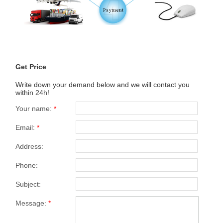
Get Price
Write down your demand below and we will contact you
within 24h!
Your name:
*
Email:
*
Address:
Phone:
Subject:
Message:
*