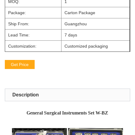
MOQ:
1
Package:
Carton Package
Ship From:
Guangzhou
Lead Time:
7 days
Customization:
Customized packaging
Get Price
Description
General Surgical Instruments Set W-BZ