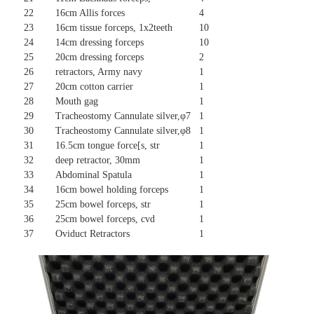
22
16cm Allis forces
4
23
16cm tissue forceps, 1x2teeth
10
24
14cm dressing forceps
10
25
20cm dressing forceps
2
26
retractors, Army navy
1
27
20cm cotton carrier
1
28
Mouth gag
1
29
Tracheostomy Cannulate silver,φ7
1
30
Tracheostomy Cannulate silver,φ8
1
31
16.5cm tongue force[s, str
1
32
deep retractor, 30mm
1
33
Abdominal Spatula
1
34
16cm bowel holding forceps
1
35
25cm bowel forceps, str
1
36
25cm bowel forceps, cvd
1
37
Oviduct Retractors
1